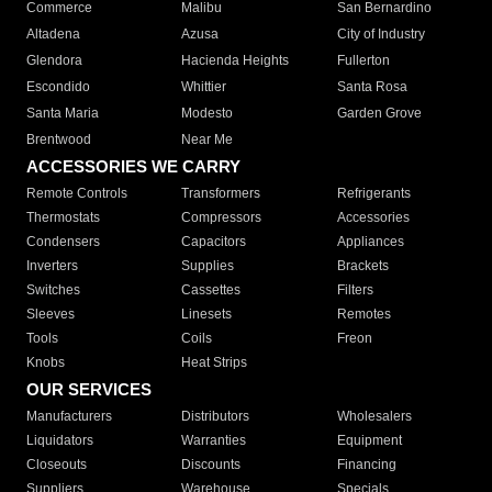
Commerce
Malibu
San Bernardino
Altadena
Azusa
City of Industry
Glendora
Hacienda Heights
Fullerton
Escondido
Whittier
Santa Rosa
Santa Maria
Modesto
Garden Grove
Brentwood
Near Me
ACCESSORIES WE CARRY
Remote Controls
Transformers
Refrigerants
Thermostats
Compressors
Accessories
Condensers
Capacitors
Appliances
Inverters
Supplies
Brackets
Switches
Cassettes
Filters
Sleeves
Linesets
Remotes
Tools
Coils
Freon
Knobs
Heat Strips
OUR SERVICES
Manufacturers
Distributors
Wholesalers
Liquidators
Warranties
Equipment
Closeouts
Discounts
Financing
Suppliers
Warehouse
Specials