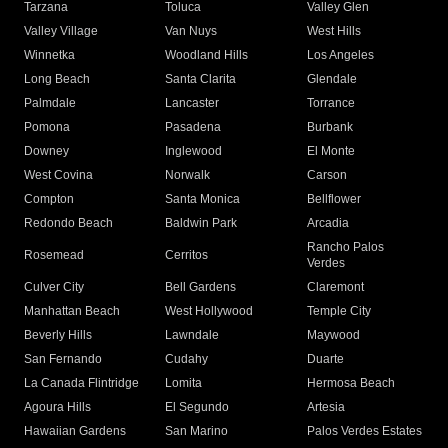
Tarzana
Toluca
Valley Glen
Valley Village
Van Nuys
West Hills
Winnetka
Woodland Hills
Los Angeles
Long Beach
Santa Clarita
Glendale
Palmdale
Lancaster
Torrance
Pomona
Pasadena
Burbank
Downey
Inglewood
El Monte
West Covina
Norwalk
Carson
Compton
Santa Monica
Bellflower
Redondo Beach
Baldwin Park
Arcadia
Rancho Palos
Rosemead
Cerritos
Verdes
Culver City
Bell Gardens
Claremont
Manhattan Beach
West Hollywood
Temple City
Beverly Hills
Lawndale
Maywood
San Fernando
Cudahy
Duarte
La Canada Flintridge
Lomita
Hermosa Beach
Agoura Hills
El Segundo
Artesia
Hawaiian Gardens
San Marino
Palos Verdes Estates