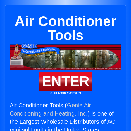
Air Conditioner
Tools
ENTER
(Our Main Website)
Air Conditioner Tools (
Genie Air
Conditioning and Heating, Inc.
) is one of
the Largest Wholesale Distributors of AC
mini split units in the United States.