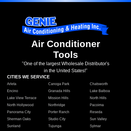
Air Conditioner
Tools
"One of the largest Wholesale Distributor's
in the United States!"
CITIES WE SERVICE
Arleta
Canoga Park
Chatsworth
Encino
Granada Hills
Lake Balboa
Lake View Terrace
Mission Hills
North Hills
North Hollywood
Northridge
Pacoima
Panorama City
Porter Ranch
Reseda
Sherman Oaks
Studio City
Sun Valley
Sunland
Tujunga
Sylmar