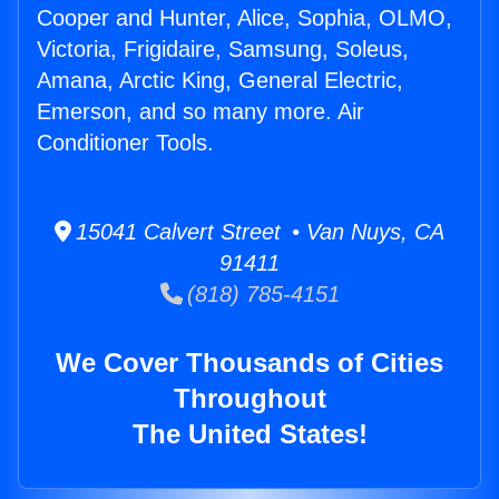
Cooper and Hunter, Alice, Sophia, OLMO,
Victoria, Frigidaire, Samsung, Soleus,
Amana, Arctic King, General Electric,
Emerson, and so many more. Air
Conditioner Tools.
15041 Calvert Street • Van Nuys, CA
91411
(818) 785-4151
We Cover Thousands of Cities
Throughout
The United States!