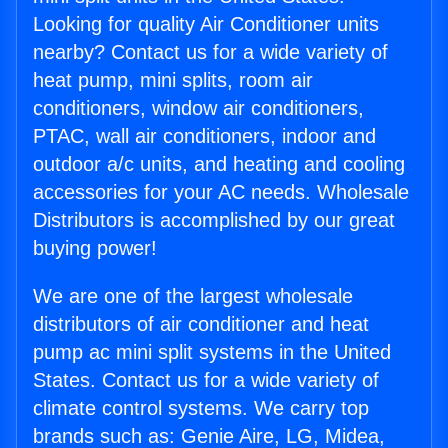
Looking for quality Air Conditioner units
nearby? Contact us for a wide variety of
heat pump, mini splits, room air
conditioners, window air conditioners,
PTAC, wall air conditioners, indoor and
outdoor a/c units, and heating and cooling
accessories for your AC needs. Wholesale
Distributors is accomplished by our great
buying power!
We are one of the largest wholesale
distributors of air conditioner and heat
pump ac mini split systems in the United
States. Contact us for a wide variety of
climate control systems. We carry top
brands such as: Genie Aire, LG, Midea,